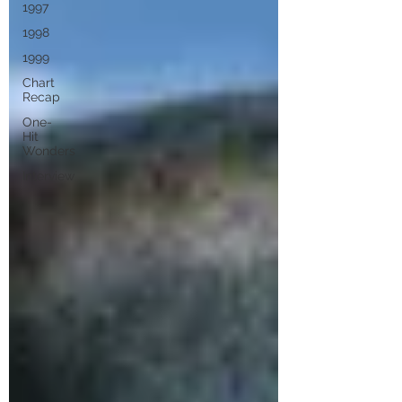
1997
1998
1999
Chart
Recap
One-
Hit
Wonders
Interview