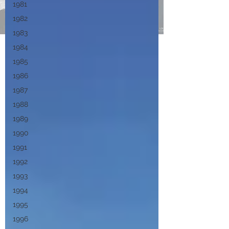
1981
1982
1983
1984
1985
1986
1987
1988
1989
1990
1991
1992
1993
1994
1995
1996