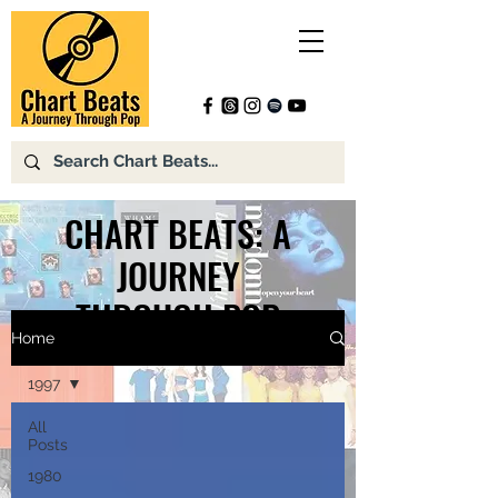
CHART BEATS: A
JOURNEY
THROUGH POP
Home
1997
All
Posts
1980