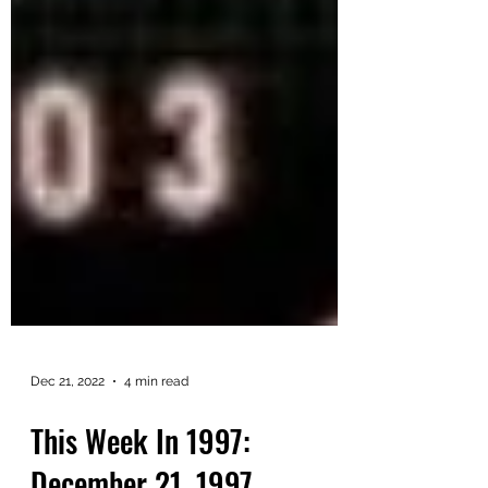
Dec 21, 2022
4 min read