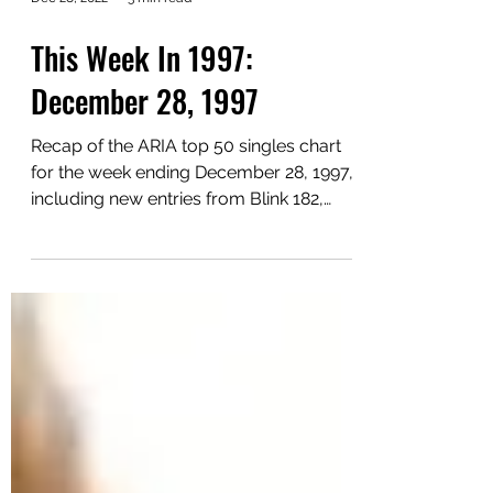
Dec 28, 2022
3 min read
This Week In 1997:
December 28, 1997
Recap of the ARIA top 50 singles chart
for the week ending December 28, 1997,
including new entries from Blink 182,
Wham! and Da Hool.