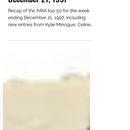
This Week In 1997:
December 21, 1997
Recap of the ARIA top 50 for the week
ending December 21, 1997, including
new entries from Kylie Minogue, Celine
Dion, The Prodigy and more.